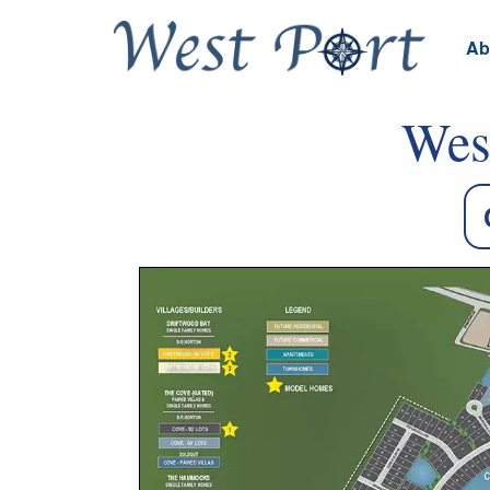
Ab
Wes