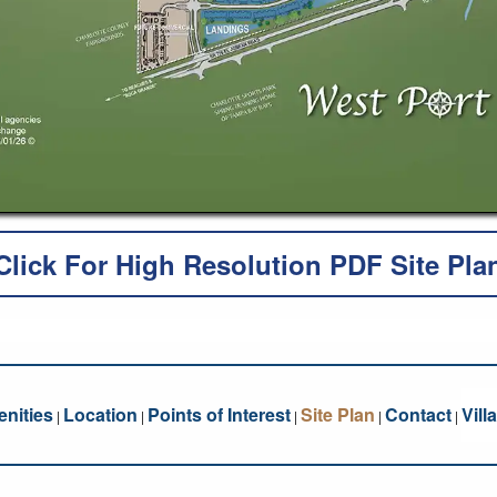
Click For High Resolution PDF Site Pla
nities
Location
Points of Interest
Site Plan
Contact
Vill
|
|
|
|
|