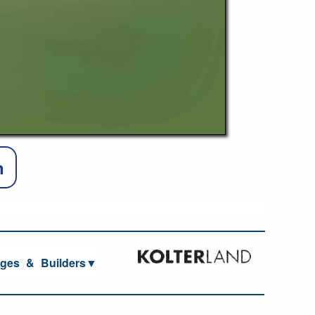
n
ages
_
&
_
Builders▼