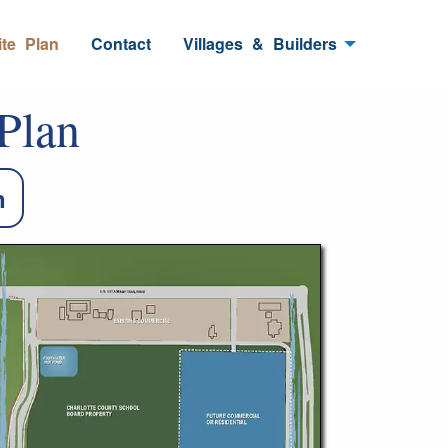
ite
_
Plan
Contact
Villages
_
&
_
Builders
Plan
n