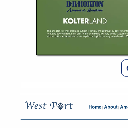
Home
About
Ame
|
|