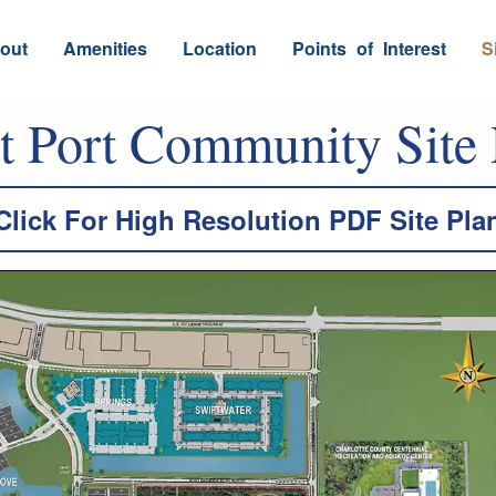
out
Amenities
Location
Points
_
of
_
Interest
S
t Port Community Site 
Click For High Resolution PDF Site Pla