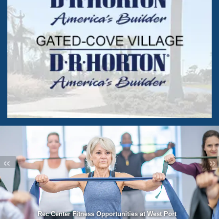
«
»
Rec Center Fitness Opportunities at West Port