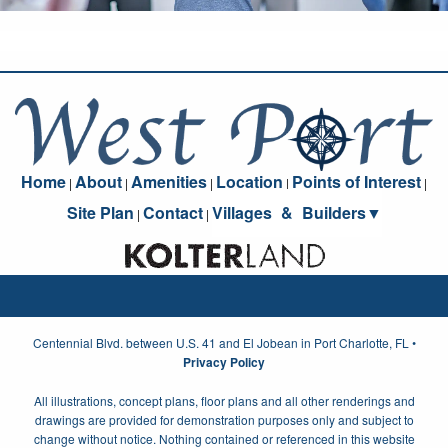
Home
About
Amenities
Location
Points of Interest
|
|
|
|
|
Site Plan
Contact
Villages
_
&
_
Builders▼
|
|
Centennial Blvd. between U.S. 41 and El Jobean in Port Charlotte, FL •
Privacy Policy
All illustrations, concept plans, floor plans and all other renderings and
drawings are provided for demonstration purposes only and subject to
change without notice. Nothing contained or referenced in this website