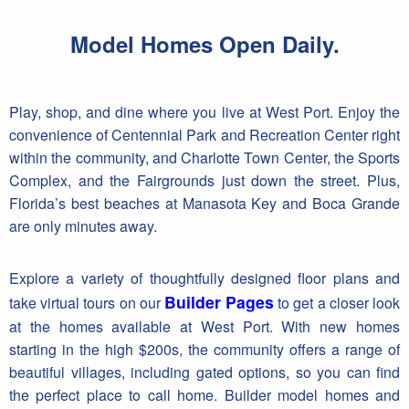
Model Homes Open Daily.
Play, shop, and dine where you live at West Port. Enjoy the
convenience of Centennial Park and Recreation Center right
within the community, and Charlotte Town Center, the Sports
Complex, and the Fairgrounds just down the street. Plus,
Florida’s best beaches at Manasota Key and Boca Grande
are only minutes away.
Explore a variety of thoughtfully designed floor plans and
Builder Pages
take virtual tours on our
to get a closer look
at the homes available at West Port. With new homes
starting in the high $200s, the community offers a range of
beautiful villages, including gated options, so you can find
the perfect place to call home. Builder model homes and