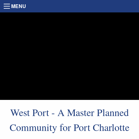
MENU
West Port - A Master Planned
Community for Port Charlotte