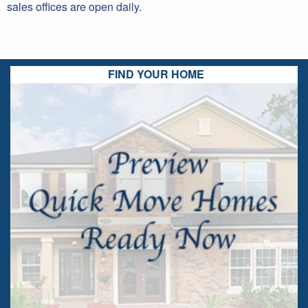
sales offices are open daily.
FIND YOUR HOME