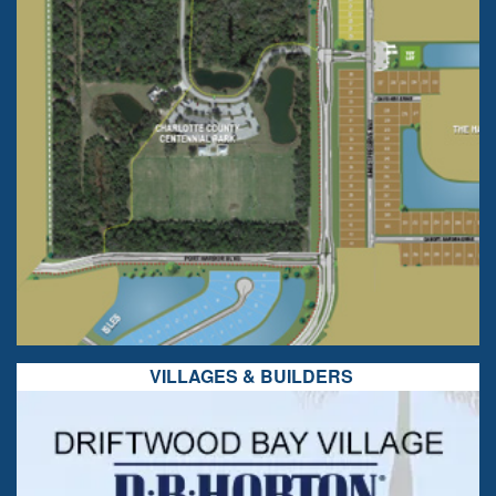
VILLAGES & BUILDERS