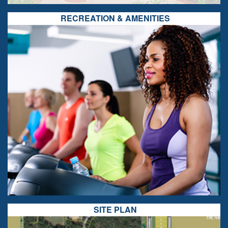
RECREATION & AMENITIES
SITE PLAN